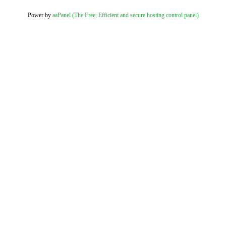
Power by
aaPanel (The Free, Efficient and secure hosting control panel)