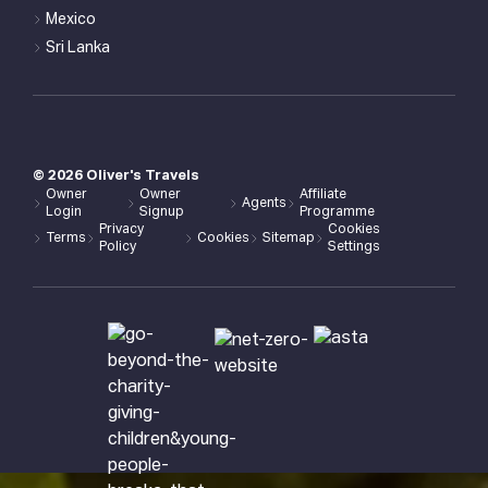
Mexico
Sri Lanka
©
2026
Oliver's Travels
Owner
Owner
Affiliate
Agents
Login
Signup
Programme
Privacy
Cookies
Terms
Cookies
Sitemap
Policy
Settings