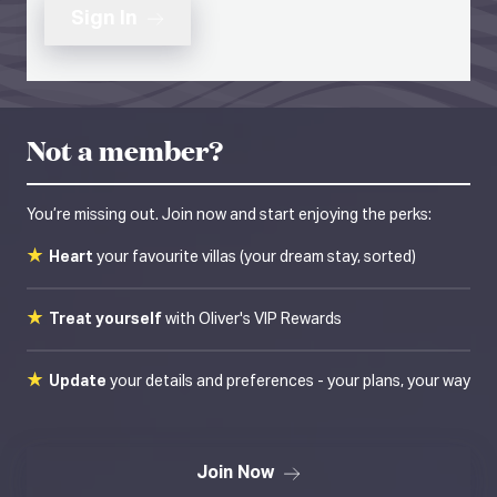
Sign In
Not a member?
You’re missing out. Join now and start enjoying the perks:
Heart
your favourite villas (your dream stay, sorted)
Treat yourself
with Oliver's VIP Rewards
Update
your details and preferences - your plans, your way
Join Now