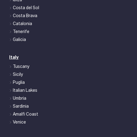
Ibiza
Costa del Sol
Costa Brava
Catalonia
Tenerife
Galicia
Italy
Tuscany
Sicily
Puglia
Italian Lakes
Umbria
Sardinia
Amalfi Coast
Venice