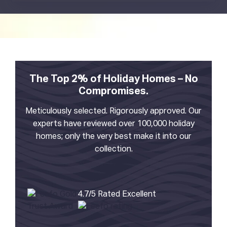
The Top 2% of Holiday Homes – No
Compromises.
Meticulously selected. Rigorously approved. Our
experts have reviewed over 100,000 holiday
homes; only the very best make it into our
collection.
4.7/5 Rated Excellent