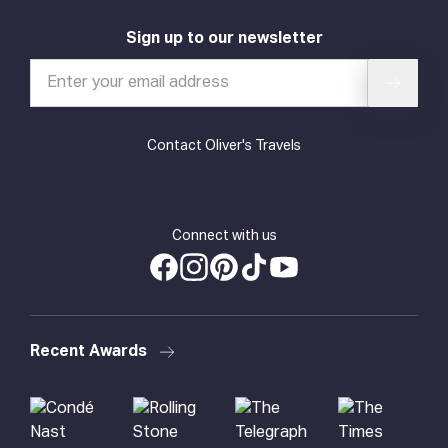
Sign up to our newsletter
Contact Oliver's Travels
Connect with us
Recent Awards