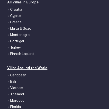
All Villas in Europe
Croatia
Cyprus
Greece
Malta & Gozo
Montenegro
Portugal
Turkey
Finnish Lapland
Villas Around the World
Caribbean
Bali
Vietnam
Thailand
Morocco
Florida