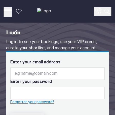
Favourites
Sea
Login
Log in to see your bookings, use your VIP credit,
curate your shortlist, and manage your account.
Enter your email address
Enter your password
Forgotten your password?