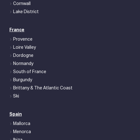
Cornwall
Lake District
France
Provence
Loire Valley
Dordogne
Normandy
South of France
Burgundy
Brittany & The Atlantic Coast
Ski
Spain
Mallorca
Menorca