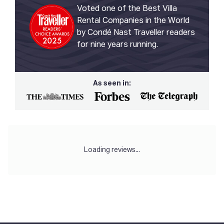
Voted one of the Best Villa
Rental Companies in the World
by Condé Nast Traveller readers
for nine years running.
As seen in:
Loading reviews...