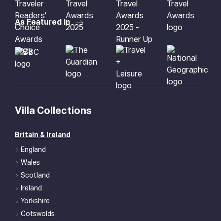
As Featured in
Villa Collections
Britain & Ireland
England
Wales
Scotland
Ireland
Yorkshire
Cotswolds