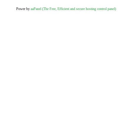
Power by
aaPanel (The Free, Efficient and secure hosting control panel)